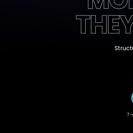
THE
Struct
7-