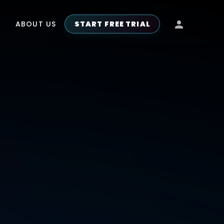
ABOUT US
START FREE TRIAL