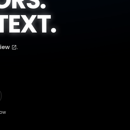
EXT.
View
.
low