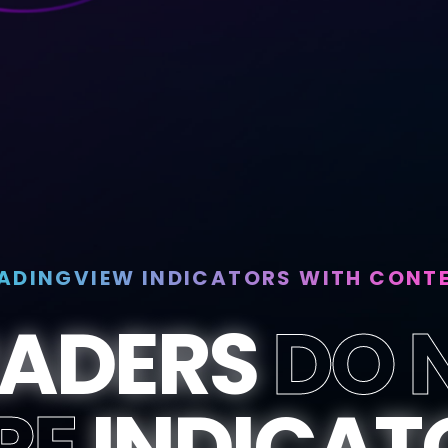
ADINGVIEW INDICATORS WITH CONT
RADERS
DO 
RE
INDICAT