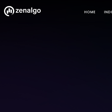
HOME
IND