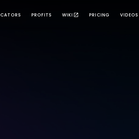
ICATORS
PROFITS
WIKI
PRICING
VIDEOS