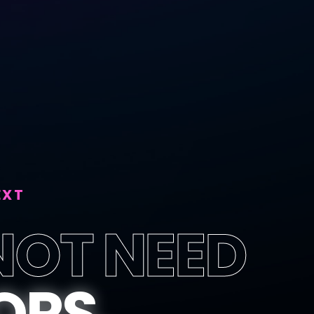
EXT
NOT NEED
ORS.