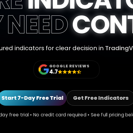
Y NEED
CONT
ured indicators for clear decision in
Trading
GOOGLE REVIEWS
4.7
Start 7-Day Free Trial
Get Free Indicators
day free trial • No credit card required • See full pricing be