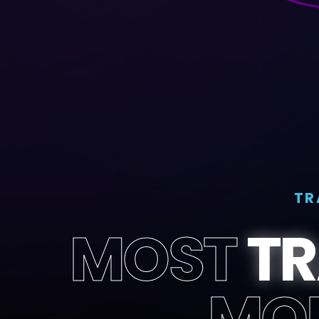
TR
MOST
T
MO