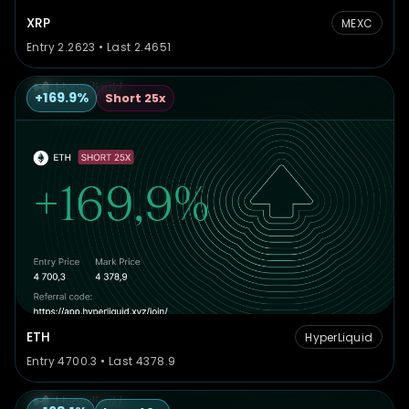
XRP
MEXC
Entry 2.2623 • Last 2.4651
+169.9%
Short 25x
ETH
HyperLiquid
Entry 4700.3 • Last 4378.9