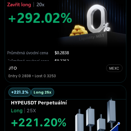
JTO
MEXC
Entry 0.2838 • Last 0.3253
+221.2%
Long 25x