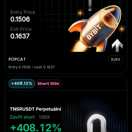
POPCAT
ByBit
Entry 0.1506 • Last 0.1637
+408.12%
Short 100x