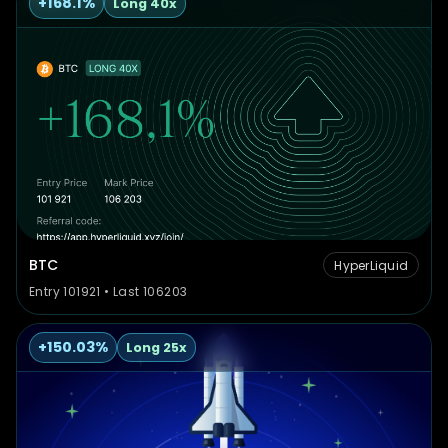
+168.1%
Long 40x
BTC
HyperLiquid
Entry 101921 • Last 106203
+150.03%
Long 25x