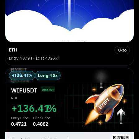
ETH
Okto
Entry 4079.1 • Last 4326.4
+136.41%
Long 40x