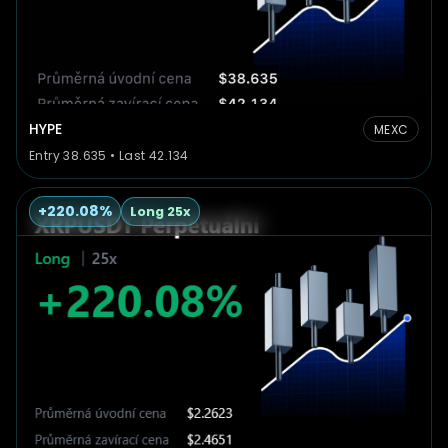
HYPE
MEXC
Entry 38.635 • Last 42.134
+220.08%
Long 25x