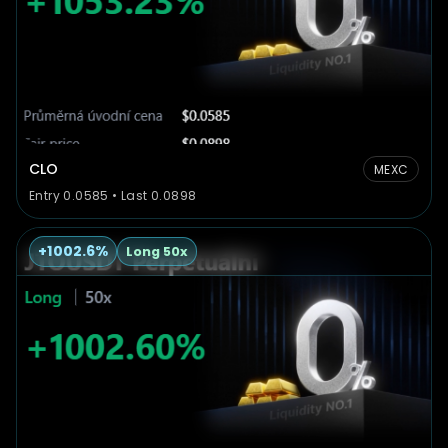
CLO
MEXC
Entry 0.0585 • Last 0.0898
+1002.6%
Long 50x