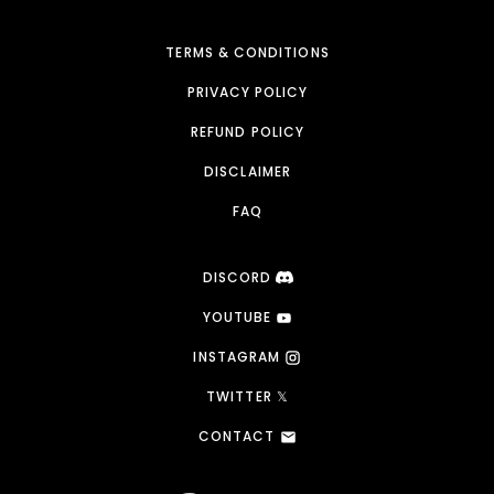
TERMS & CONDITIONS
PRIVACY POLICY
REFUND POLICY
DISCLAIMER
FAQ
DISCORD
YOUTUBE
INSTAGRAM
TWITTER 𝕏
CONTACT