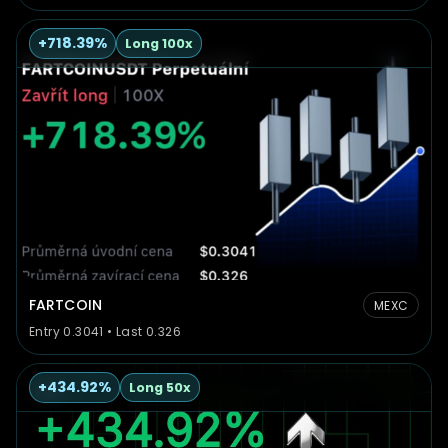
+718.39%
Long 100x
FARTCOIN
MEXC
Entry 0.3041 • Last 0.326
+434.92%
Long 50x