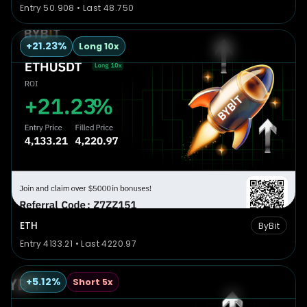
Entry 50.908 • Last 48.750
+21.23%
Long 10x
ETH
ByBit
Entry 4133.21 • Last 4220.97
+5.12%
Short 5x