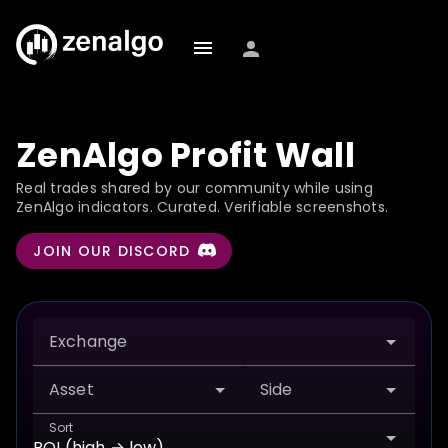
ZenAlgo Profit Wall
Real trades shared by our community while using
ZenAlgo indicators. Curated. Verifiable screenshots.
JOIN OUR DISCORD
Exchange
Asset
Side
Sort
ROI (high → low)