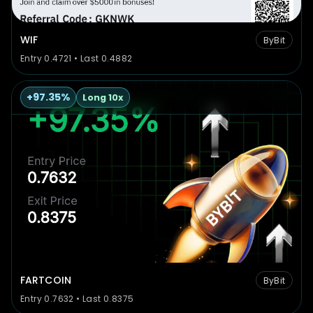
WIF
ByBit
Entry 0.4721 • Last 0.4882
+97.35%
Long 10x
FARTCOIN
ByBit
Entry 0.7632 • Last 0.8375