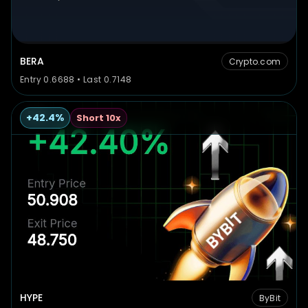
BERA
Crypto.com
Entry 0.6688 • Last 0.7148
+42.4%
Short 10x
HYPE
ByBit