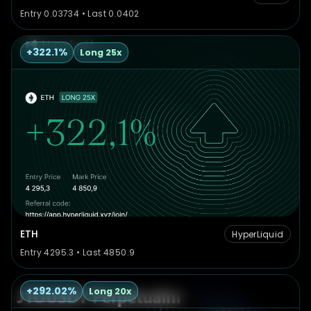
Entry 0.03734 • Last 0.0402
+322.1%
Long 25x
ETH
HyperLiquid
Entry 4295.3 • Last 4850.9
+292.02%
Long 20x