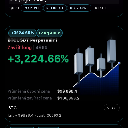
Quick:
ROI 50%+
ROI 100%+
ROI 200%+
RESET
+3224.66%
Long 496x
BTC
MEXC
Entry 99898.4 • Last 106393.2