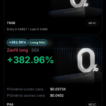
TNSR
MEXC
Entry 0.04827 • Last 0.0463
+382.96%
Long 50x
PHA
MEXC