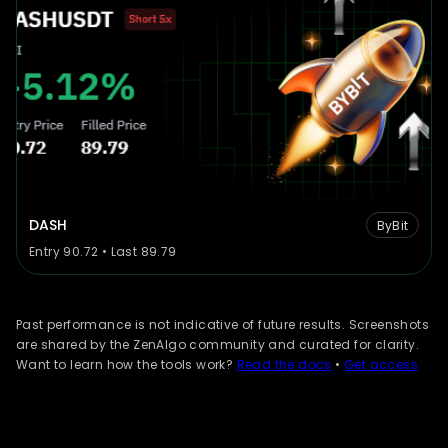
DASH
ByBit
Entry 90.72 • Last 89.79
Past performance is not indicative of future results. Screenshots
are shared by the ZenAlgo community and curated for clarity.
Want to learn how the tools work?
Read the docs
•
Get access