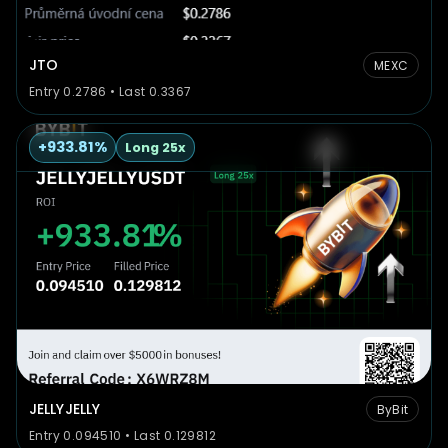
JTO
MEXC
Entry 0.2786 • Last 0.3367
+933.81%
Long 25x
JELLYJELLY
ByBit
Entry 0.094510 • Last 0.129812