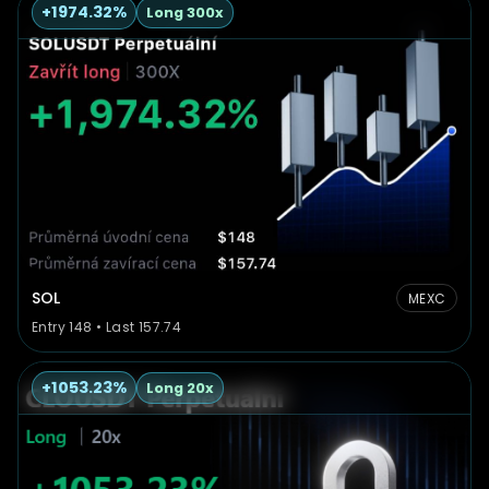
+1974.32%
Long 300x
SOL
MEXC
Entry 148 • Last 157.74
+1053.23%
Long 20x