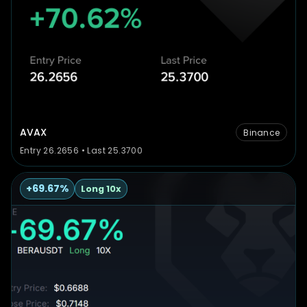
AVAX
Binance
Entry 26.2656 • Last 25.3700
+69.67%
Long 10x