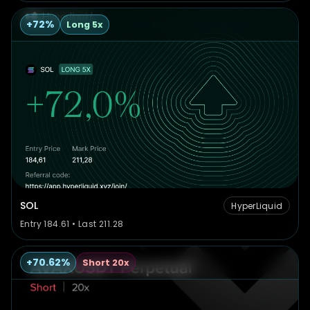
+72%
Long 5x
SOL
HyperLiquid
Entry 184.61 • Last 211.28
+70.62%
Short 20x