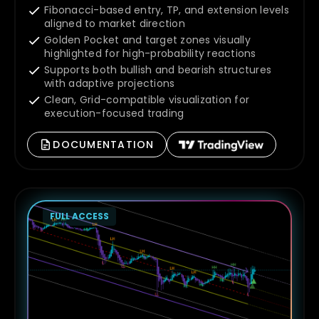
Fibonacci-based entry, TP, and extension levels
aligned to market direction
Golden Pocket and target zones visually
highlighted for high-probability reactions
Supports both bullish and bearish structures
with adaptive projections
Clean, Grid-compatible visualization for
execution-focused trading
DOCUMENTATION
FULL ACCESS