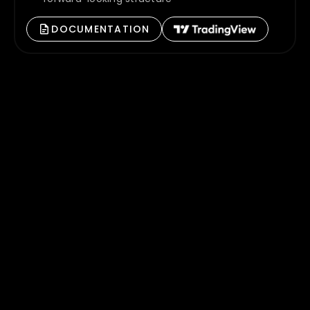
DOCUMENTATION