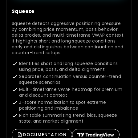
Squeeze
Squeeze detects aggressive positioning pressure
by combining price momentum, basis behavior,
delta proxies, and multi-timeframe VWAP context.
It highlights short and long squeeze conditions
early and distinguishes between continuation and
counter-trend setups.
Identifies short and long squeeze conditions
using price, basis, and delta alignment
Separates continuation versus counter-trend
squeeze scenarios
Multi-timeframe VWAP heatmap for premium
and discount context
Z-score normalization to spot extreme
positioning and imbalance
Rich table summarizing trend, bias, squeeze
state, and market alignment
DOCUMENTATION