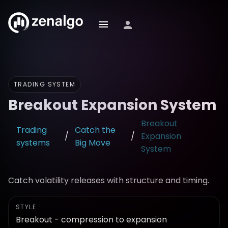
TRADING SYSTEM
Breakout Expansion System
Breakout
Trading
Catch the
/
/
Expansion
systems
Big Move
System
Catch volatility releases with structure and timing.
STYLE
Breakout - compression to expansion