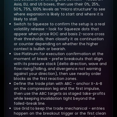
Asia, EU, and US boxes, then use their 0%, 25%,
50%, 75%, 100% levels as “micro structure” to see
where expansion is likely to start and where it is
likely to stall.
Switch to Squeeze to confirm the setup is a real
volatility release - look for Squeeze dots that
appear when price ROC and basis Z-score cross
their thresholds; then classify it as continuation
or counter depending on whether the higher
context is bullish or bearish.
Use Platinum for execution confirmation at the
moment of break - prefer breakouts that align
with its pressure stack (delta direction, wave and
flow rising/falling, and divergence not warning
against your direction), then use nearby order
blocks as the first reaction zones.
Define the trade plan with ABC - anchor X-A-B
on the compression leg and the first impulse,
then use the ABC targets as staged take-profits
while keeping invalidation tight beyond the
failed-break line.
Use Grid to keep the trade mechanical - entries
happen on the breakout trigger or the first clean