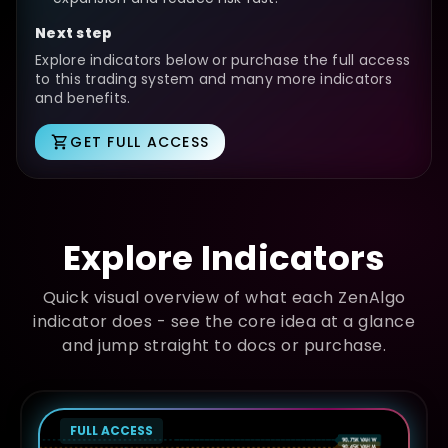
Next step
Explore indicators below or purchase the full access
to this trading system and many more indicators
and benefits.
GET FULL ACCESS
Explore Indicators
Quick visual overview of what each ZenAlgo
indicator does - see the core idea at a glance
and jump straight to docs or purchase.
FULL ACCESS