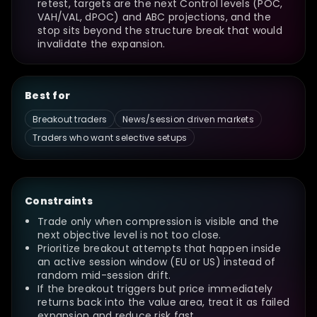
retest, targets are the next Control levels (POC,
VAH/VAL, dPOC) and ABC projections, and the
stop sits beyond the structure break that would
invalidate the expansion.
Best for
Breakout traders
News/session driven markets
Traders who want selective setups
Constraints
Trade only when compression is visible and the
next objective level is not too close.
Prioritize breakout attempts that happen inside
an active session window (EU or US) instead of
random mid-session drift.
If the breakout triggers but price immediately
returns back into the value area, treat it as failed
expansion and reduce risk fast.