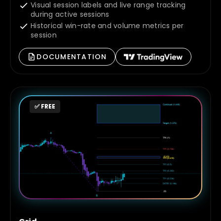
Visual session labels and live range tracking
during active sessions
Historical win-rate and volume metrics per
session
DOCUMENTATION
✅ FREE