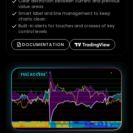
Clear distinction between current and previous
value areas
Smart label and line management to keep
charts clean
Built-in alerts for touches and crosses of key
control levels
DOCUMENTATION
FULL ACCESS