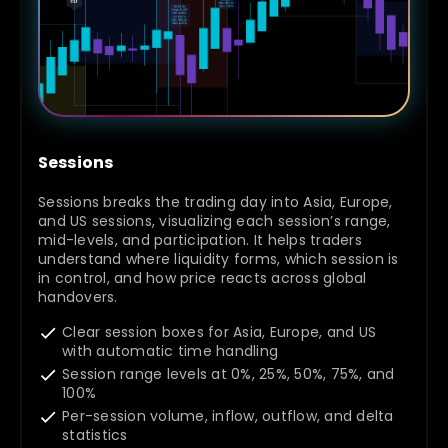
Sessions
Sessions breaks the trading day into Asia, Europe,
and US sessions, visualizing each session’s range,
mid-levels, and participation. It helps traders
understand where liquidity forms, which session is
in control, and how price reacts across global
handovers.
Clear session boxes for Asia, Europe, and US
with automatic time handling
Session range levels at 0%, 25%, 50%, 75%, and
100%
Per-session volume, inflow, outflow, and delta
statistics