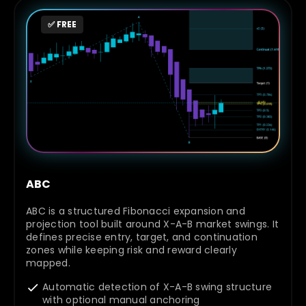
✅ FREE
ABC
ABC is a structured Fibonacci expansion and
projection tool built around X-A-B market swings. It
defines precise entry, target, and continuation
zones while keeping risk and reward clearly
mapped.
Automatic detection of X-A-B swing structure
with optional manual anchoring