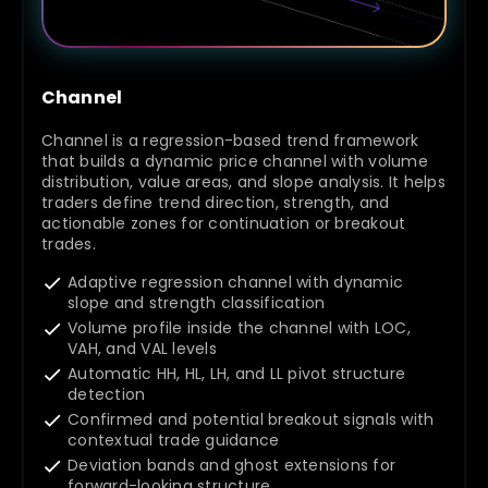
Channel
Channel is a regression-based trend framework
that builds a dynamic price channel with volume
distribution, value areas, and slope analysis. It helps
traders define trend direction, strength, and
actionable zones for continuation or breakout
trades.
Adaptive regression channel with dynamic
slope and strength classification
Volume profile inside the channel with LOC,
VAH, and VAL levels
Automatic HH, HL, LH, and LL pivot structure
detection
Confirmed and potential breakout signals with
contextual trade guidance
Deviation bands and ghost extensions for
forward-looking structure