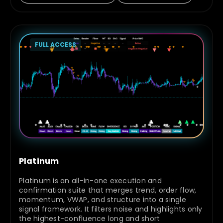
FULL ACCESS
Platinum
Platinum is an all-in-one execution and
confirmation suite that merges trend, order flow,
momentum, VWAP, and structure into a single
signal framework. It filters noise and highlights only
the highest-confluence long and short