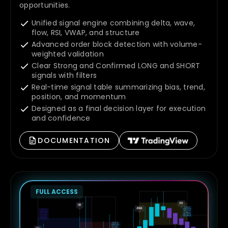
opportunities.
Unified signal engine combining delta, wave,
flow, RSI, VWAP, and structure
Advanced order block detection with volume-
weighted validation
Clear Strong and Confirmed LONG and SHORT
signals with filters
Real-time signal table summarizing bias, trend,
position, and momentum
Designed as a final decision layer for execution
and confidence
DOCUMENTATION
FULL ACCESS