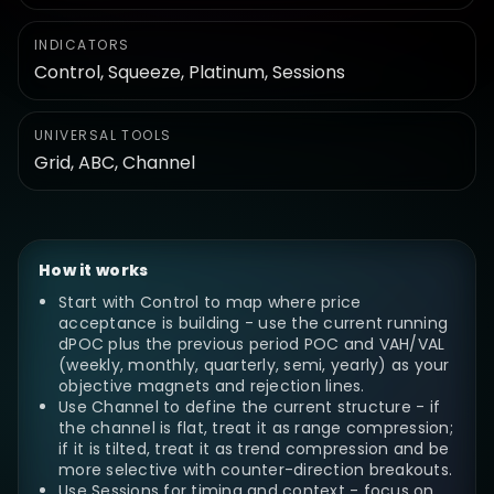
INDICATORS
Control, Squeeze, Platinum, Sessions
UNIVERSAL TOOLS
Grid, ABC, Channel
How it works
Start with Control to map where price
acceptance is building - use the current running
dPOC plus the previous period POC and VAH/VAL
(weekly, monthly, quarterly, semi, yearly) as your
objective magnets and rejection lines.
Use Channel to define the current structure - if
the channel is flat, treat it as range compression;
if it is tilted, treat it as trend compression and be
more selective with counter-direction breakouts.
Use Sessions for timing and context - focus on