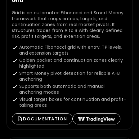
Grid
Grid is an automated Fibonacci and Smart Money
framework that maps entries, targets, and
continuation zones from real market pivots. It
structures trades from A to B with clearly defined
risk, profit targets, and extension areas.
Automatic Fibonacci grid with entry, TP levels,
and extension targets
Golden pocket and continuation zones clearly
highlighted
Smart Money pivot detection for reliable A-B
anchoring
Supports both automatic and manual
anchoring modes
Visual target boxes for continuation and profit-
taking areas
DOCUMENTATION