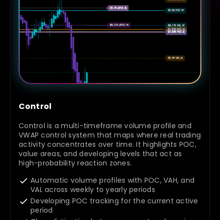
Control
Control is a multi-timeframe volume profile and
VWAP control system that maps where real trading
activity concentrates over time. It highlights POC,
value areas, and developing levels that act as
high-probability reaction zones.
Automatic volume profiles with POC, VAH, and
VAL across weekly to yearly periods
Developing POC tracking for the current active
period