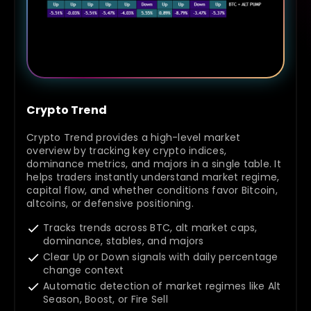
Crypto Trend
Crypto Trend provides a high-level market
overview by tracking key crypto indices,
dominance metrics, and majors in a single table. It
helps traders instantly understand market regime,
capital flow, and whether conditions favor Bitcoin,
altcoins, or defensive positioning.
Tracks trends across BTC, alt market caps,
dominance, stables, and majors
Clear Up or Down signals with daily percentage
change context
Automatic detection of market regimes like Alt
Season, Boost, or Fire Sell