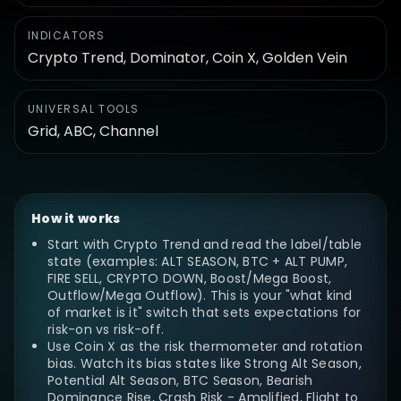
INDICATORS
Crypto Trend, Dominator, Coin X, Golden Vein
UNIVERSAL TOOLS
Grid, ABC, Channel
How it works
Start with Crypto Trend and read the label/table
state (examples: ALT SEASON, BTC + ALT PUMP,
FIRE SELL, CRYPTO DOWN, Boost/Mega Boost,
Outflow/Mega Outflow). This is your "what kind
of market is it" switch that sets expectations for
risk-on vs risk-off.
Use Coin X as the risk thermometer and rotation
bias. Watch its bias states like Strong Alt Season,
Potential Alt Season, BTC Season, Bearish
Dominance Rise, Crash Risk - Amplified, Flight to