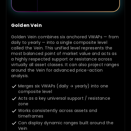
Golden Vein
Golden Vein combines six anchored VWAPs — from
daily to yearly — into a single composite level
called the Vein. This unified level represents the
most balanced point of market value and acts as
a highly respected support or resistance across
virtually all asset classes. It can also project ranges
around the Vein for advanced price-action
analysis.
Merges six VWAPs (daily → yearly) into one
composite level
Acts as a key universal support / resistance
zone
Works consistently across assets and
timeframes
Can display dynamic ranges built around the
Vein