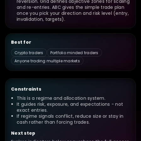
reversion. Grid defines objective zones for scaling
and re-entries. ABC gives the simple trade plan
once you pick your direction and risk level (entry,
invalidation, targets).
Best for
Crypto traders
Portfolio minded traders
Anyone trading multiple markets
Constraints
This is a regime and allocation system.
It guides risk, exposure, and expectations - not
exact entries.
If regime signals conflict, reduce size or stay in
cash rather than forcing trades.
Next step