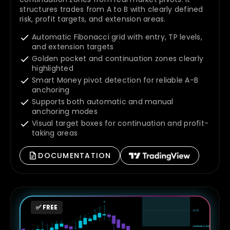
structures trades from A to B with clearly defined
risk, profit targets, and extension areas.
Automatic Fibonacci grid with entry, TP levels,
and extension targets
Golden pocket and continuation zones clearly
highlighted
Smart Money pivot detection for reliable A-B
anchoring
Supports both automatic and manual
anchoring modes
Visual target boxes for continuation and profit-
taking areas
DOCUMENTATION
✅ FREE