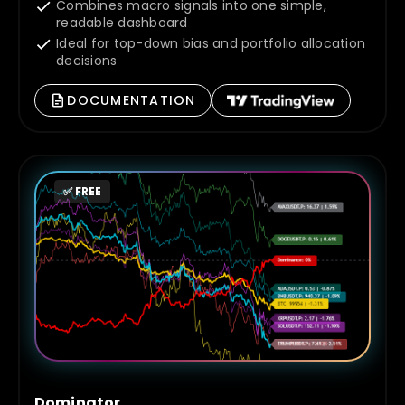
Combines macro signals into one simple,
readable dashboard
Ideal for top-down bias and portfolio allocation
decisions
DOCUMENTATION
✅ FREE
Dominator