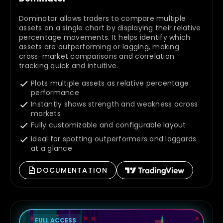
Dominator allows traders to compare multiple
assets on a single chart by displaying their relative
percentage movements. It helps identify which
assets are outperforming or lagging, making
cross-market comparisons and correlation
tracking quick and intuitive.
Plots multiple assets as relative percentage
performance
Instantly shows strength and weakness across
markets
Fully customizable and configurable layout
Ideal for spotting outperformers and laggards
at a glance
DOCUMENTATION
FULL ACCESS