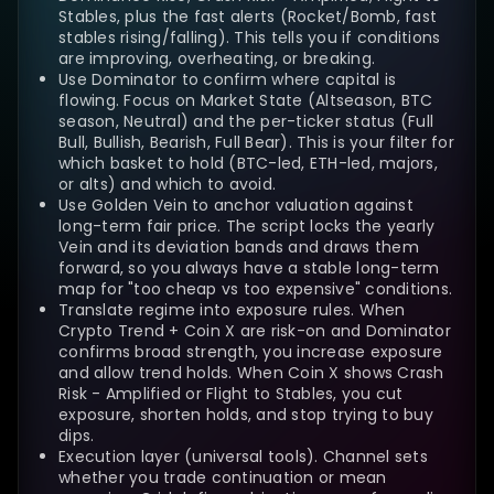
Stables, plus the fast alerts (Rocket/Bomb, fast
stables rising/falling). This tells you if conditions
are improving, overheating, or breaking.
Use Dominator to confirm where capital is
flowing. Focus on Market State (Altseason, BTC
season, Neutral) and the per-ticker status (Full
Bull, Bullish, Bearish, Full Bear). This is your filter for
which basket to hold (BTC-led, ETH-led, majors,
or alts) and which to avoid.
Use Golden Vein to anchor valuation against
long-term fair price. The script locks the yearly
Vein and its deviation bands and draws them
forward, so you always have a stable long-term
map for "too cheap vs too expensive" conditions.
Translate regime into exposure rules. When
Crypto Trend + Coin X are risk-on and Dominator
confirms broad strength, you increase exposure
and allow trend holds. When Coin X shows Crash
Risk - Amplified or Flight to Stables, you cut
exposure, shorten holds, and stop trying to buy
dips.
Execution layer (universal tools). Channel sets
whether you trade continuation or mean