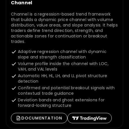
Channel
Channel is a regression-based trend framework
that builds a dynamic price channel with volume
distribution, value areas, and slope analysis. It helps
traders define trend direction, strength, and
actionable zones for continuation or breakout
trades.
Adaptive regression channel with dynamic
slope and strength classification
Volume profile inside the channel with LOC,
VAH, and VAL levels
Automatic HH, HL, LH, and LL pivot structure
detection
Confirmed and potential breakout signals with
contextual trade guidance
Deviation bands and ghost extensions for
forward-looking structure
DOCUMENTATION