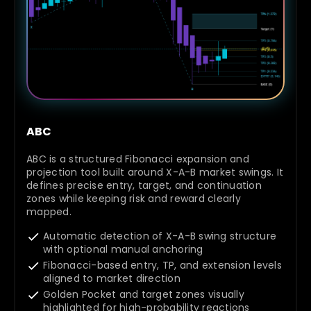
ABC
ABC is a structured Fibonacci expansion and
projection tool built around X-A-B market swings. It
defines precise entry, target, and continuation
zones while keeping risk and reward clearly
mapped.
Automatic detection of X-A-B swing structure
with optional manual anchoring
Fibonacci-based entry, TP, and extension levels
aligned to market direction
Golden Pocket and target zones visually
highlighted for high-probability reactions