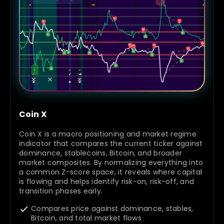
Coin X
Coin X is a macro positioning and market regime
indicator that compares the current ticker against
dominance, stablecoins, Bitcoin, and broader
market composites. By normalizing everything into
a common Z-score space, it reveals where capital
is flowing and helps identify risk-on, risk-off, and
transition phases early.
Compares price against dominance, stables,
Bitcoin, and total market flows