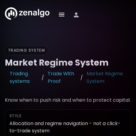
TRADING SYSTEM
Market Regime System
Trading
Trade With
Market Regime
/
/
systems
Proof
System
Know when to push risk and when to protect capital.
STYLE
Allocation and regime navigation - not a click-
to-trade system