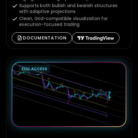
Supports both bullish and bearish structures
with adaptive projections
Clean, Grid-compatible visualization for
execution-focused trading
DOCUMENTATION
FULL ACCESS