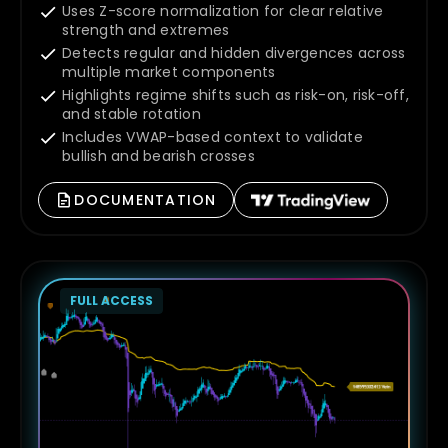
Uses Z-score normalization for clear relative
strength and extremes
Detects regular and hidden divergences across
multiple market components
Highlights regime shifts such as risk-on, risk-off,
and stable rotation
Includes VWAP-based context to validate
bullish and bearish crosses
DOCUMENTATION
FULL ACCESS