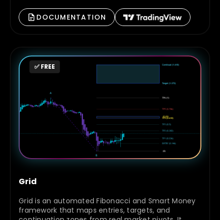
DOCUMENTATION
✅ FREE
Grid
Grid is an automated Fibonacci and Smart Money
framework that maps entries, targets, and
continuation zones from real market pivots. It