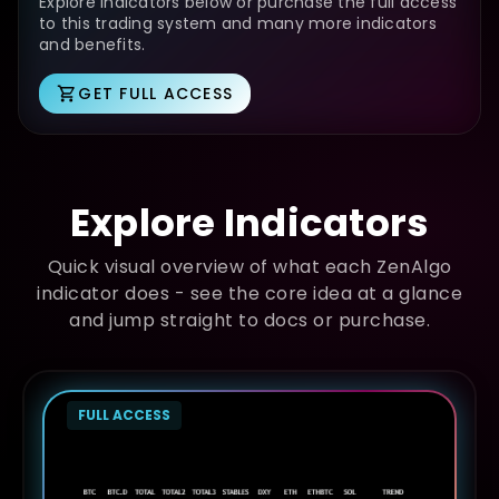
Explore indicators below or purchase the full access
to this trading system and many more indicators
and benefits.
GET FULL ACCESS
Explore Indicators
Quick visual overview of what each ZenAlgo
indicator does - see the core idea at a glance
and jump straight to docs or purchase.
FULL ACCESS